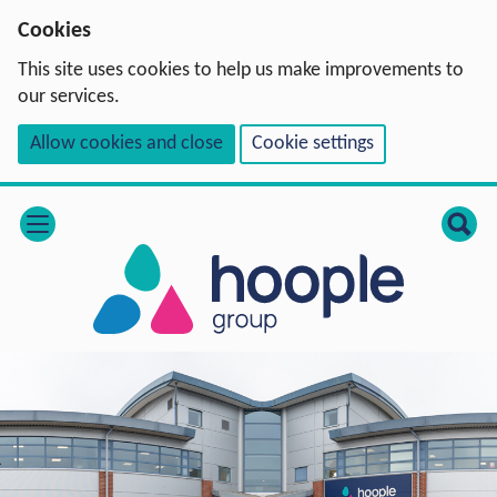
Cookies
This site uses cookies to help us make improvements to
our services.
Allow cookies and close
Cookie settings
open