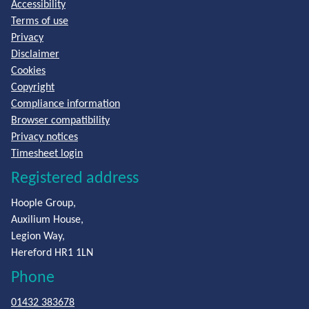
Accessibility
Terms of use
Privacy
Disclaimer
Cookies
Copyright
Compliance information
Browser compatibility
Privacy notices
Timesheet login
Registered address
Hoople Group,
Auxilium House,
Legion Way,
Hereford HR1 1LN
Phone
01432 383678