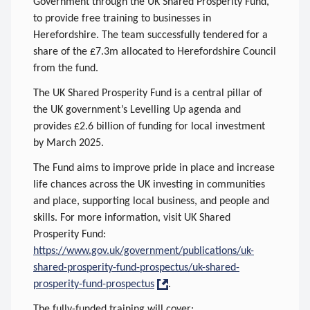
Government through the UK Shared Prosperity Fund,
to provide free training to businesses in
Herefordshire. The team successfully tendered for a
share of the £7.3m allocated to Herefordshire Council
from the fund.
The UK Shared Prosperity Fund is a central pillar of
the UK government’s Levelling Up agenda and
provides £2.6 billion of funding for local investment
by March 2025.
The Fund aims to improve pride in place and increase
life chances across the UK investing in communities
and place, supporting local business, and people and
skills. For more information, visit UK Shared
Prosperity Fund:
https://www.gov.uk/government/publications/uk-
shared-prosperity-fund-prospectus/uk-shared-
prosperity-fund-prospectus
.
The fully-funded training will cover: