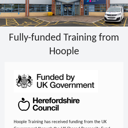
Fully-funded Training from
Hoople
Hoople Training has received funding from the UK