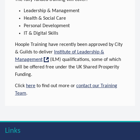
Leadership & Management
Health & Social Care
Personal Development
IT & Digital Skills
Hoople Training have recently been approved by City
& Guilds to deliver
Institute of Leadership &
Management
(ILM) qualifications, some of which
will be offered free under the UK Shared Prosperity
Funding.
Click
here
to find out more or
contact our Training
Team
.
Links