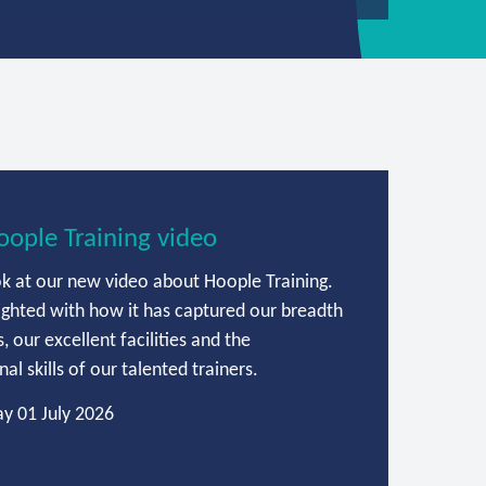
ople Training video
ok at our new video about Hoople Training.
ighted with how it has captured our breadth
, our excellent facilities and the
al skills of our talented trainers.
y 01 July 2026