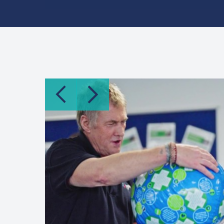
previous item
next item