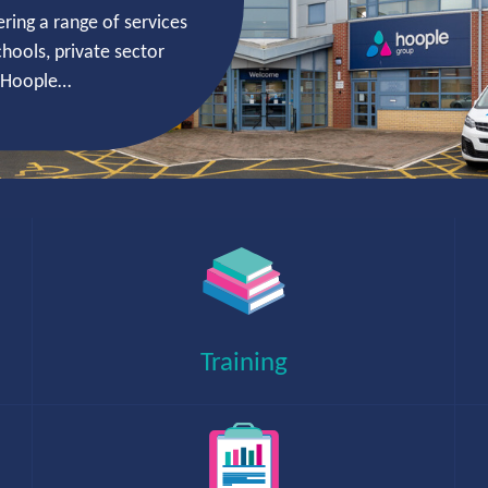
ring a range of services
hools, private sector
t Hoople…
Working with local authorities, healthcare and
public sector organisations to deliver efficient
and secure technologies.
Training
Placing professional, skilled people in
permanent positions, contract roles and