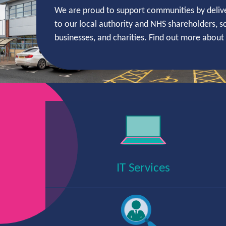
We are proud to support communities by delive
to our local authority and NHS shareholders, sc
businesses, and charities. Find out more abou
Services
IT Services