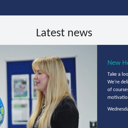
Latest news
New Ho
Take a lo
We‘re del
of courses
motivation
Wednesda