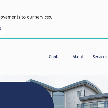
rovements to our services.
s
Hoople Group
Contact
About
Services