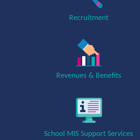
Recruitment
Revenues & Benefits
School MIS Support Services