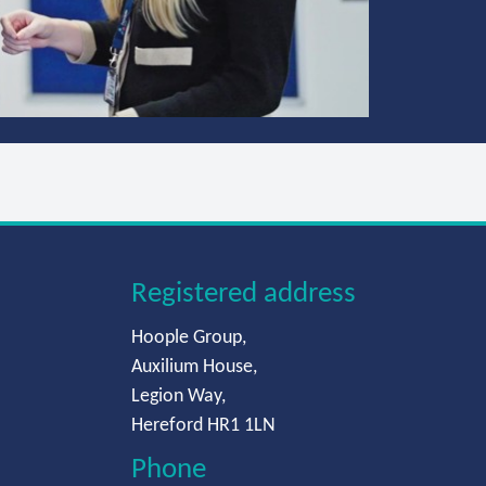
Registered address
Hoople Group,
Auxilium House,
Legion Way,
Hereford HR1 1LN
Phone