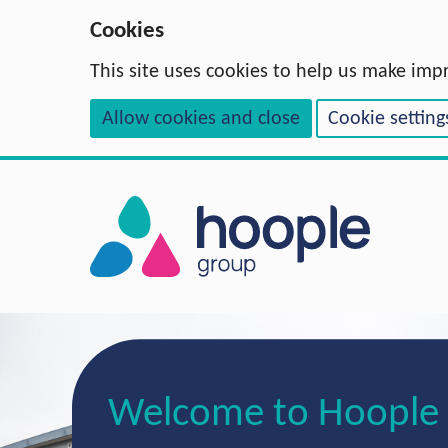
Cookies
This site uses cookies to help us make imp
Allow cookies and close
Cookie setting
Welcome to Hoople