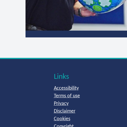
Links
Accessibility
Terms of use
Privacy
Disclaimer
Cookies
Copyright