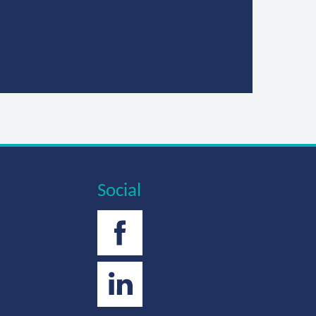
Social
Facebook
Twitter