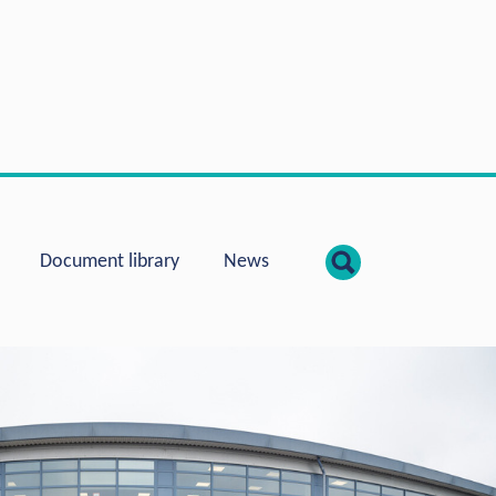
show searc
Document library
News