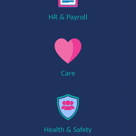
temporary jobs within private and public
sectors.
HR & Payroll
An award-winning provider of local authority
support, dealing with public payment services
using proactive systems and procedures.
Care
Delivering management information systems
and finance solutions to schools and
academies, helping them to efficiently
maintain accurate information.
Health & Safety