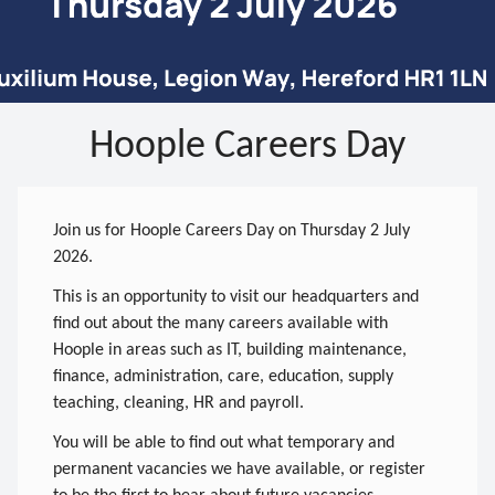
Hoople Careers Day
Join us for Hoople Careers Day on Thursday 2 July
2026.
This is an opportunity to visit our headquarters and
find out about the many careers available with
Hoople in areas such as IT, building maintenance,
finance, administration, care, education, supply
teaching, cleaning, HR and payroll.
You will be able to find out what temporary and
permanent vacancies we have available, or register