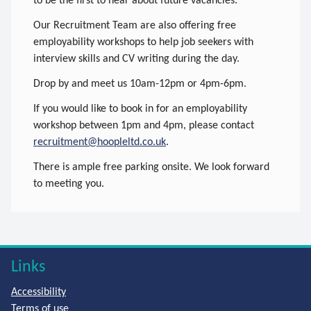
to be the first to hear about future vacancies.
Our Recruitment Team are also offering free
employability workshops to help job seekers with
interview skills and CV writing during the day.
Drop by and meet us 10am-12pm or 4pm-6pm.
If you would like to book in for an employability
workshop between 1pm and 4pm, please contact
recruitment@hoopleltd.co.uk
.
There is ample free parking onsite. We look forward
to meeting you.
Links
Accessibility
Terms of use