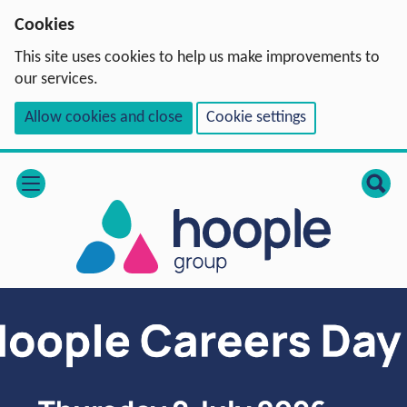
Cookies
This site uses cookies to help us make improvements to
our services.
Allow cookies and close
Cookie settings
open