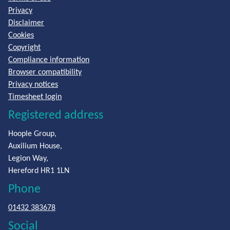
Privacy
Disclaimer
Cookies
Copyright
Compliance information
Browser compatibility
Privacy notices
Timesheet login
Registered address
Hoople Group,
Auxilium House,
Legion Way,
Hereford HR1 1LN
Phone
01432 383678
Social